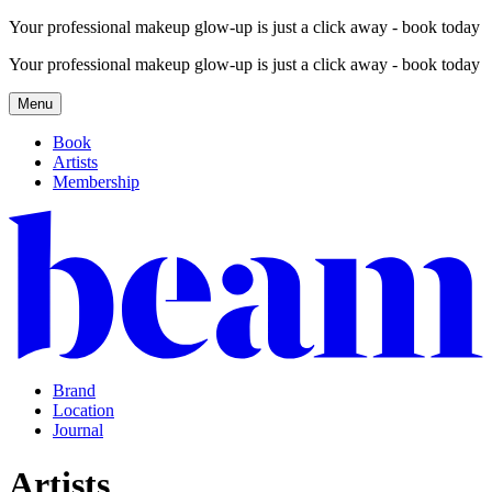
Your professional makeup glow-up is just a click away - book today
Your professional makeup glow-up is just a click away - book today
Menu
Book
Artists
Membership
Brand
Location
Journal
Artists