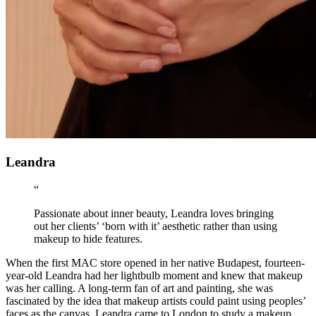
Leandra
“
Passionate about inner beauty, Leandra loves bringing
out her clients’ ‘born with it’ aesthetic rather than using
makeup to hide features.
When the first MAC store opened in her native Budapest, fourteen-
year-old Leandra had her lightbulb moment and knew that makeup
was her calling. A long-term fan of art and painting, she was
fascinated by the idea that makeup artists could paint using peoples’
faces as the canvas. Leandra came to London to study a makeup