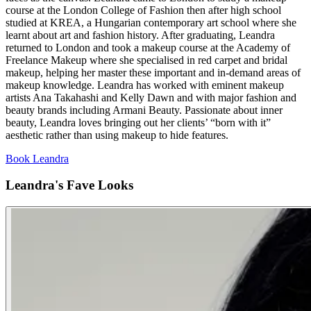
course at the London College of Fashion then after high school
studied at KREA, a Hungarian contemporary art school where she
learnt about art and fashion history. After graduating, Leandra
returned to London and took a makeup course at the Academy of
Freelance Makeup where she specialised in red carpet and bridal
makeup, helping her master these important and in-demand areas of
makeup knowledge. Leandra has worked with eminent makeup
artists Ana Takahashi and Kelly Dawn and with major fashion and
beauty brands including Armani Beauty. Passionate about inner
beauty, Leandra loves bringing out her clients’ “born with it”
aesthetic rather than using makeup to hide features.
Book Leandra
Leandra's Fave Looks