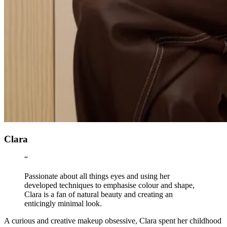
Clara
“
Passionate about all things eyes and using her
developed techniques to emphasise colour and shape,
Clara is a fan of natural beauty and creating an
enticingly minimal look.
A curious and creative makeup obsessive, Clara spent her childhood