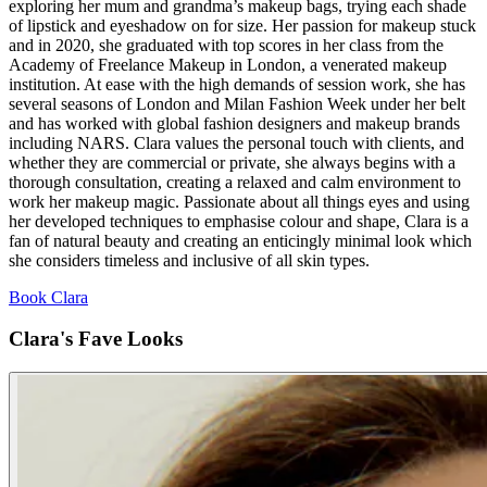
exploring her mum and grandma’s makeup bags, trying each shade
of lipstick and eyeshadow on for size. Her passion for makeup stuck
and in 2020, she graduated with top scores in her class from the
Academy of Freelance Makeup in London, a venerated makeup
institution. At ease with the high demands of session work, she has
several seasons of London and Milan Fashion Week under her belt
and has worked with global fashion designers and makeup brands
including NARS. Clara values the personal touch with clients, and
whether they are commercial or private, she always begins with a
thorough consultation, creating a relaxed and calm environment to
work her makeup magic. Passionate about all things eyes and using
her developed techniques to emphasise colour and shape, Clara is a
fan of natural beauty and creating an enticingly minimal look which
she considers timeless and inclusive of all skin types.
Book Clara
Clara's Fave Looks