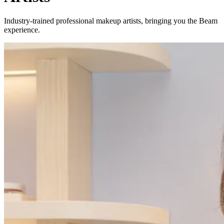
Industry-trained professional makeup artists, bringing you the Beam
experience.