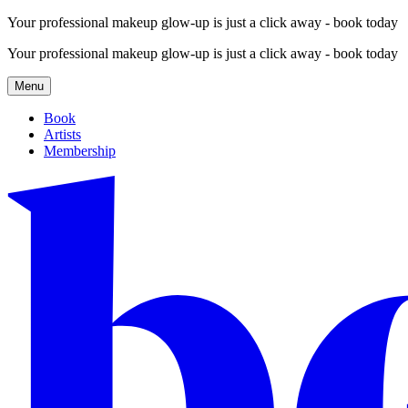
Your professional makeup glow-up is just a click away - book today
Your professional makeup glow-up is just a click away - book today
Menu
Book
Artists
Membership