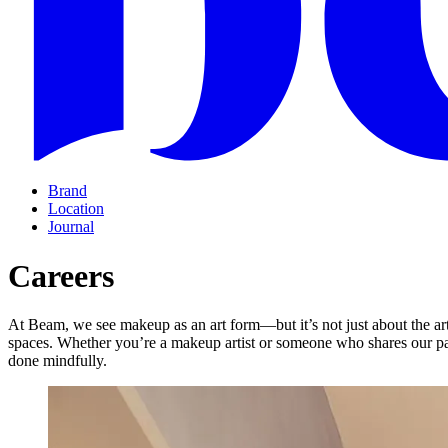
Brand
Location
Journal
Careers
At Beam, we see makeup as an art form—but it’s not just about the art
spaces. Whether you’re a makeup artist or someone who shares our pa
done mindfully.