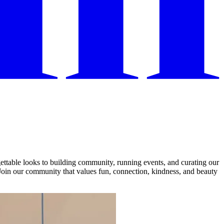
ettable looks to building community, running events, and curating our
Join our community that values fun, connection, kindness, and beauty