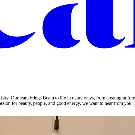
istry. Our team brings Beam to life in many ways, from creating unforg
ssion for beauty, people, and good energy, we want to hear from you. 